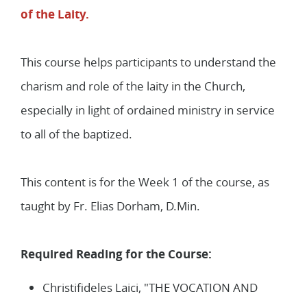
2
Lessons
of the Laity.
This course helps participants to understand the
charism and role of the laity in the Church,
especially in light of ordained ministry in service
to all of the baptized.
This content is for the Week 1 of the course, as
taught by Fr. Elias Dorham, D.Min.
Required Reading for the Course:
Christifideles Laici, "THE VOCATION AND