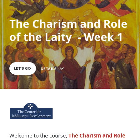
The Charism and Role
of the Laity - Week 1
0
%
COMPLETE
LET'S GO
DETAILS
Description
Welcome to the course,
The Charism and Role