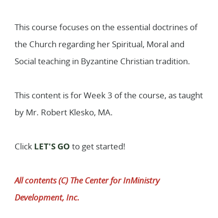
1
Lessons
This course focuses on the essential doctrines of
the Church regarding her Spiritual, Moral and
Social teaching in Byzantine Christian tradition.
This content is for Week 3 of the course, as taught
by Mr. Robert Klesko, MA.
Click
LET'S GO
to get started!
All contents (C) The Center for InMinistry
Development, Inc.