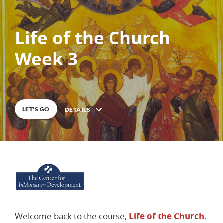
Life of the Church
0
%
COMPLETE
Week 3
LET'S GO
DETAILS
Description
Welcome back to the course,
Life of the Church.