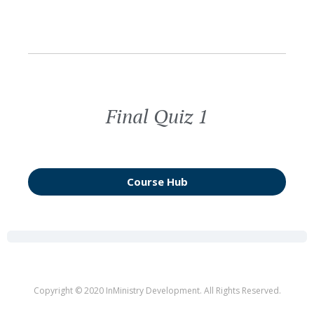
Final Quiz 1
Course Hub
Copyright © 2020 InMinistry Development. All Rights Reserved.