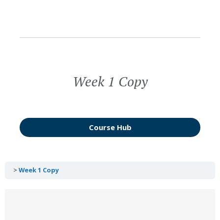
Week 1 Copy
Course Hub
Week 1 Copy