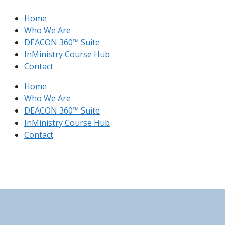
Skip
Home
to
Who We Are
content
DEACON 360™ Suite
InMinistry Course Hub​
Contact
Home
Who We Are
DEACON 360™ Suite
InMinistry Course Hub​
Contact