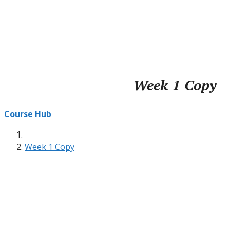
Week 1 Copy
Course Hub
Week 1 Copy