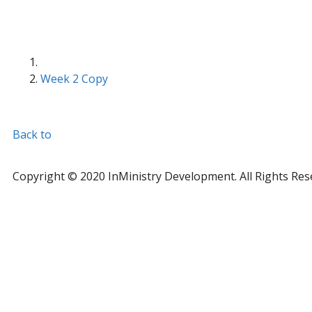
Week 2 Copy
Back to
Copyright © 2020 InMinistry Development. All Rights Res