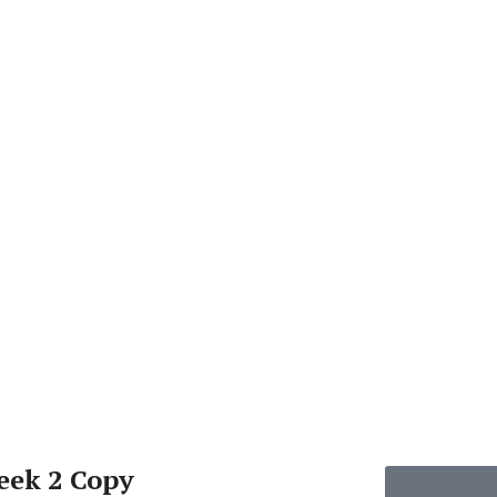
eek 2 Copy