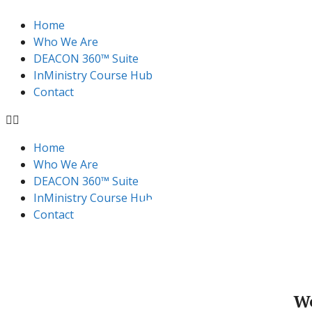
Home
Who We Are
DEACON 360™ Suite
InMinistry Course Hub​
Contact
Home
Who We Are
DEACON 360™ Suite
InMinistry Course Hub​
Contact
W