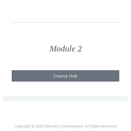
Module 2
Course Hub
Copyright © 2020 InMinistry Development. All Rights Reserved.