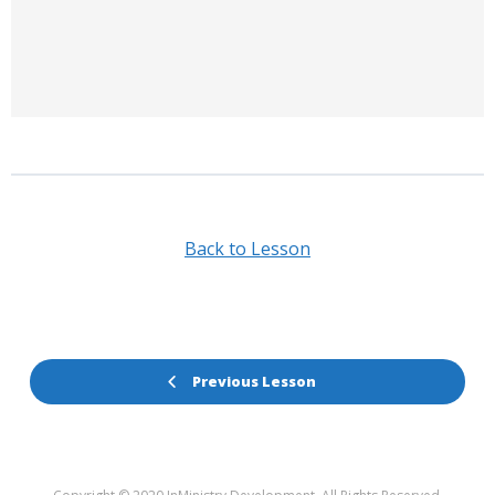
Back to Lesson
Previous Lesson