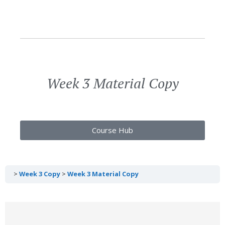
Week 3 Material Copy
Course Hub
Week 3 Copy
Week 3 Material Copy